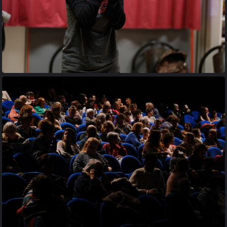
20170427 205814