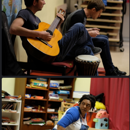
20170427 204058
20170427 204613