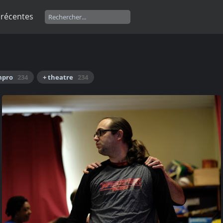
 récentes
mpro
234
+ theatre
234