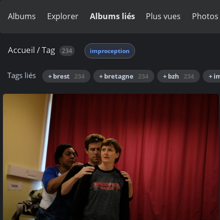
Albums
Explorer
Albums liés
Plus vues
Photos
Accueil
/
Tag
234
improception
Tags liés
+ brest
234
+ bretagne
234
+ bzh
234
+ i