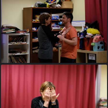
20170427 204237
20170427 204905