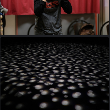
20170427 205832