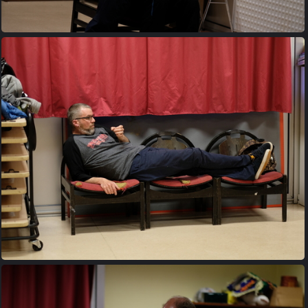
20170427 203524