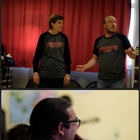
20170427 195416
20170427 200728