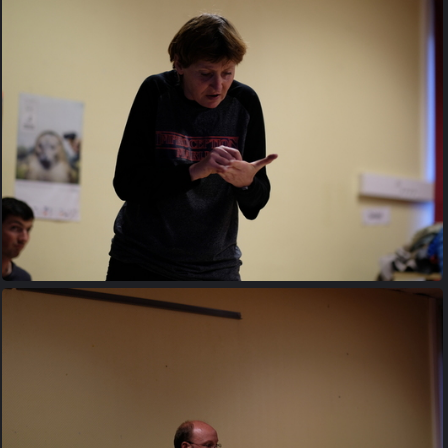
20170427 200041
20170427 201920