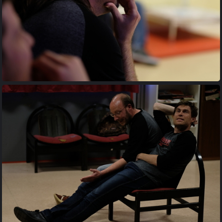
20170427 202642