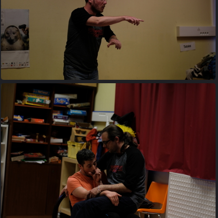
20170427 203117