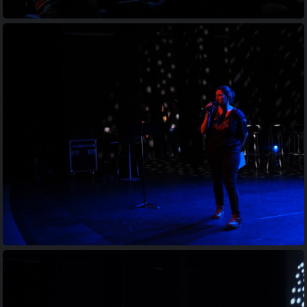
20230413 201427
20230413 201750