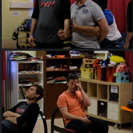
20170427 202412