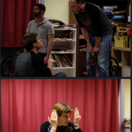
20170427 204440
20170427 205303