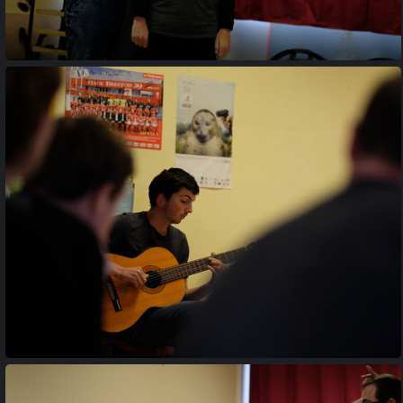
20170427 194844