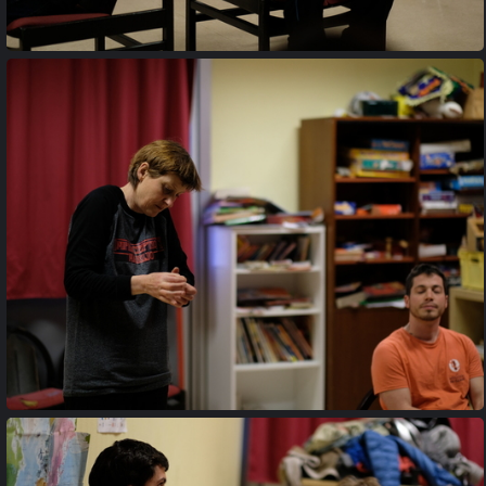
20170427 203327