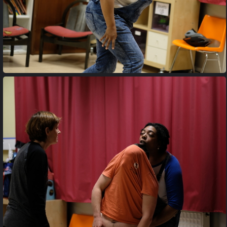
20170427 205809