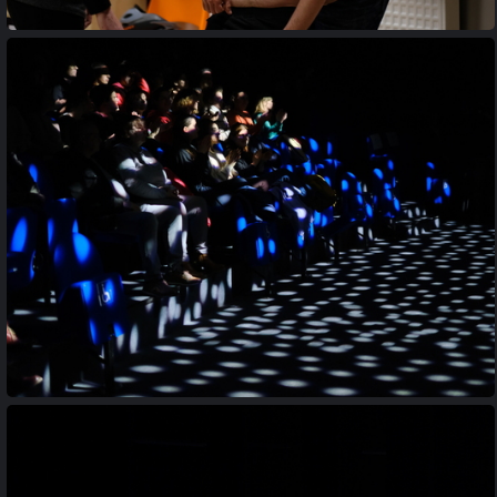
20170427 210512
20230413 201706