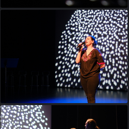
20230413 201649
20230413 201809