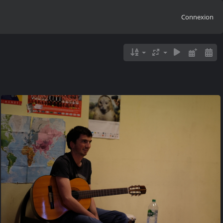
Connexion