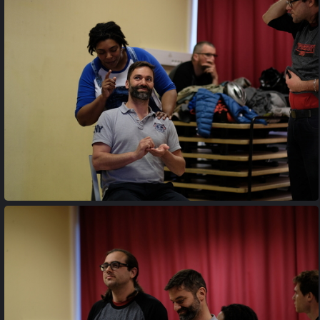
20170427 195224
20170427 200240