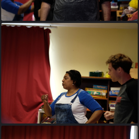
20170427 194922