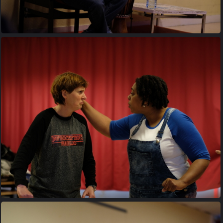
20170427 195041