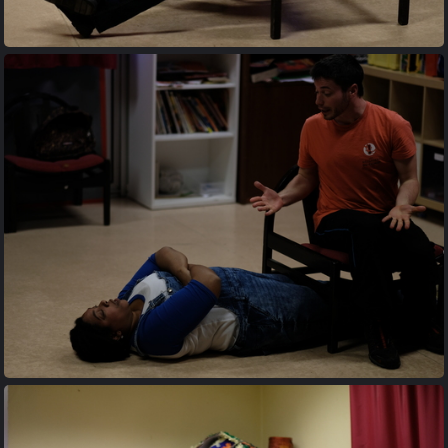
20170427 203426