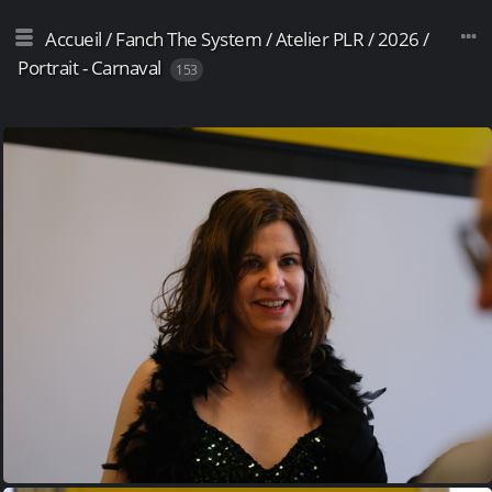
Accueil
/
Fanch The System
/
Atelier PLR
/
2026
/
Portrait - Carnaval
153